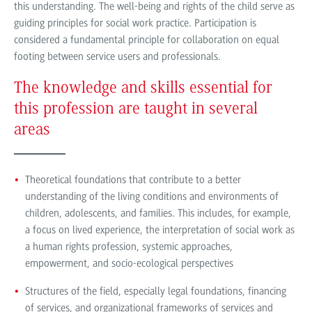
this understanding. The well-being and rights of the child serve as
guiding principles for social work practice. Participation is
considered a fundamental principle for collaboration on equal
footing between service users and professionals.
The knowledge and skills essential for
this profession are taught in several
areas
Theoretical foundations that contribute to a better
understanding of the living conditions and environments of
children, adolescents, and families. This includes, for example,
a focus on lived experience, the interpretation of social work as
a human rights profession, systemic approaches,
empowerment, and socio-ecological perspectives
Structures of the field, especially legal foundations, financing
of services, and organizational frameworks of services and