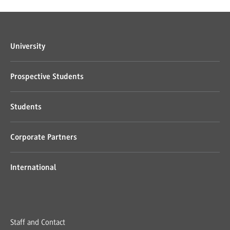
University
Prospective Students
Students
Corporate Partners
International
Staff and Contact