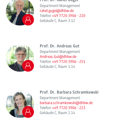
Prof. Dr. Rahel Gugel
Department Management
rahel.gugel@dhbw.de
Telefon
+49 7720 3906 - 220
Gebäude C, Raum 3.12
Prof. Dr. Andreas Gut
Department Management
Andreas.Gut@dhbw.de
Telefon
+49 7720 3906 - 251
Gebäude C, Raum 1.14
Prof. Dr. Barbara Schramkowski
Department Management
barbara.schramkowski@dhbw.de
Telefon
+49 7720 3906 - 223
Gebäude C, Raum 2.14