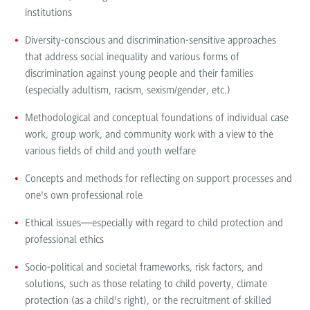
institutions
Diversity-conscious and discrimination-sensitive approaches
that address social inequality and various forms of
discrimination against young people and their families
(especially adultism, racism, sexism/gender, etc.)
Methodological and conceptual foundations of individual case
work, group work, and community work with a view to the
various fields of child and youth welfare
Concepts and methods for reflecting on support processes and
one's own professional role
Ethical issues—especially with regard to child protection and
professional ethics
Socio-political and societal frameworks, risk factors, and
solutions, such as those relating to child poverty, climate
protection (as a child's right), or the recruitment of skilled