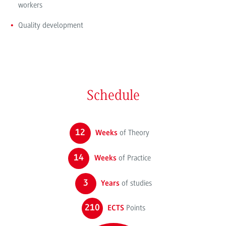
workers
Quality development
Schedule
12
of Theory
Weeks
14
of Practice
Weeks
3
of studies
Years
210
Points
ECTS