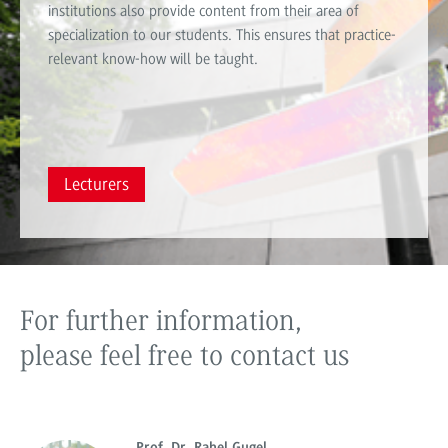
institutions also provide content from their area of ​​
specialization to our students. This ensures that practice-
relevant know-how will be taught.
Lecturers
For further information,
please feel free to contact us