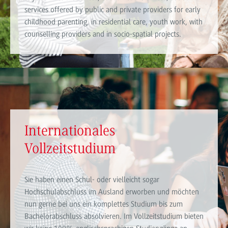
services offered by public and private providers for early
childhood parenting, in residential care, youth work, with
counselling providers and in socio-spatial projects.
Internationales
Vollzeitstudium
Sie haben einen Schul- oder vielleicht sogar
Hochschulabschluss im Ausland erworben und möchten
nun gerne bei uns ein komplettes Studium bis zum
Bachelorabschluss absolvieren. Im Vollzeitstudium bieten