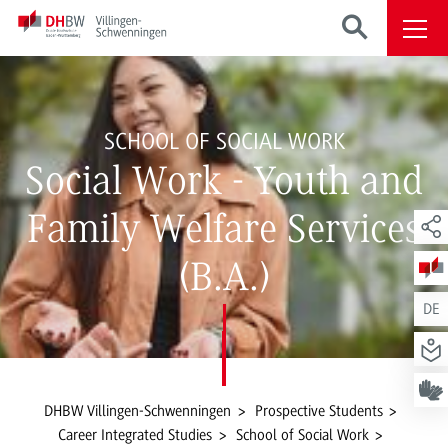
SCHOOL OF SOCIAL WORK
Social Work - Youth and
Family Welfare Services
(B.A.)
DE
DHBW Villingen-Schwenningen
Prospective Students
Career Integrated Studies
School of Social Work