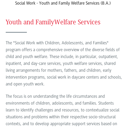
Social Work - Youth and Family Welfare Services (B.A.)
Youth and Family
Welfare Services
The "Social Work with Children, Adolescents, and Families"
program offers a comprehensive overview of the diverse fields of
child and youth welfare. These include, in particular, outpatient,
inpatient, and day-care services, youth welfare services, shared
living arrangements for mothers, fathers, and children, early
intervention programs, social work in daycare centers and schools,
and open youth work.
The focus is on understanding the life circumstances and
environments of children, adolescents, and families. Students
learn to identify challenges and resources, to contextualize social
situations and problems within their respective socio-structural
contexts, and to develop appropriate support services based on