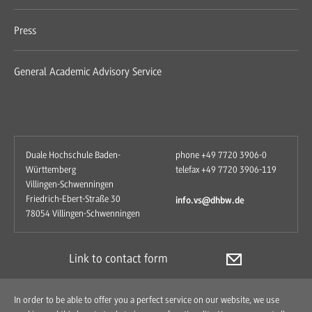
Press
General Academic Advisory Service
Duale Hochschule Baden-
phone +49 7720 3906-0
Württemberg
telefax +49 7720 3906-119
Villingen-Schwenningen
Friedrich-Ebert-Straße 30
info.vs@dhbw.de
78054 Villingen-Schwenningen
Link to contact form
In order to be able to offer you a perfect service on our website, we use