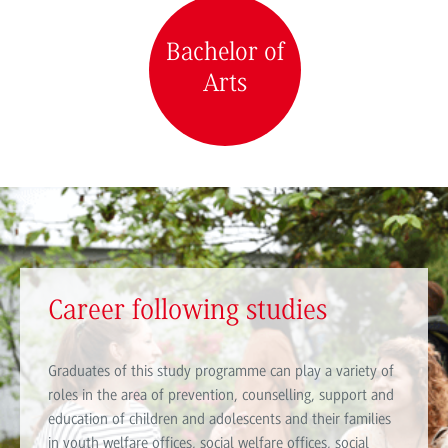
Bachelor of
Arts
Career following studies
Graduates of this study programme can play a variety of
roles in the area of prevention, counselling, support and
education of children and adolescents and their families
in youth welfare offices, social welfare offices, social