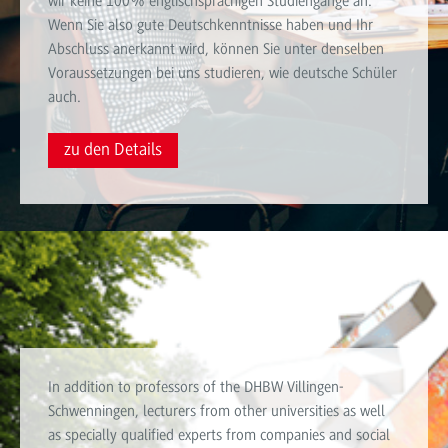
wir keine 100% englischsprachigen Studiengänge an.
Wenn Sie also gute Deutschkenntnisse haben und Ihr
Abschluss anerkannt wird, können Sie unter denselben
Voraussetzungen bei uns studieren, wie deutsche Schüler
auch.
zu den Details
Teaching staff
In addition to professors of the DHBW Villingen-
Schwenningen, lecturers from other universities as well
as specially qualified experts from companies and social