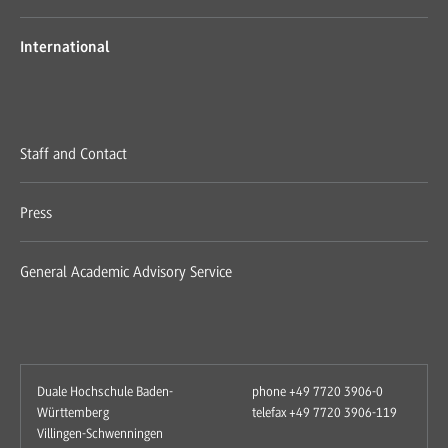
International
Staff and Contact
Press
General Academic Advisory Service
Duale Hochschule Baden-
phone +49 7720 3906-0
Württemberg
telefax +49 7720 3906-119
Villingen-Schwenningen