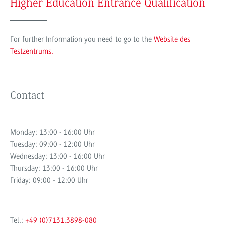
Higher Education Entrance Qualification
For further Information you need to go to the
Website des
Testzentrums.
Contact
Monday: 13:00 - 16:00 Uhr
Tuesday: 09:00 - 12:00 Uhr
Wednesday: 13:00 - 16:00 Uhr
Thursday: 13:00 - 16:00 Uhr
Friday: 09:00 - 12:00 Uhr
Tel.:
+49 (0)7131.3898-080