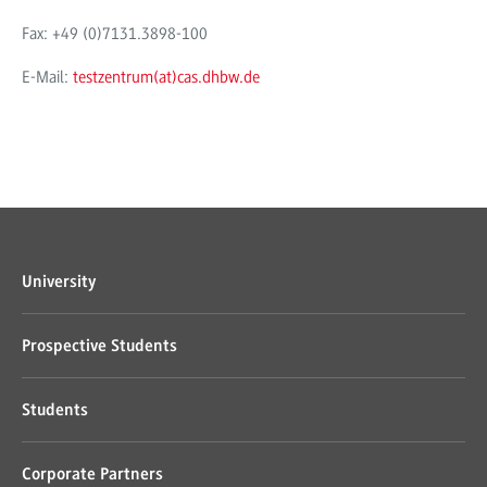
Fax: +49 (0)7131.3898-100
E-Mail:
testzentrum(at)cas.dhbw.de
University
Prospective Students
Students
Corporate Partners