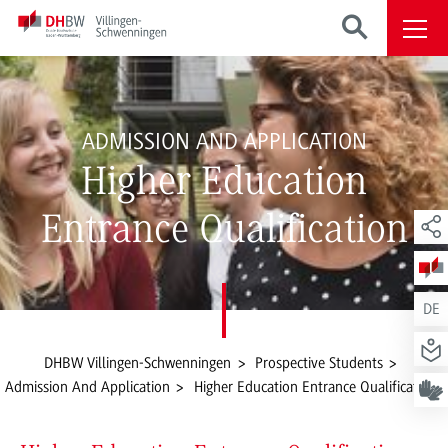
ADMISSION AND APPLICATION
Higher Education
Entrance Qualification
DE
DHBW Villingen-Schwenningen
Prospective Students
Admission And Application
Higher Education Entrance Qualification