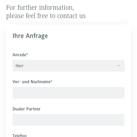
For further information,
please feel free to contact us
Ihre Anfrage
Anrede
*
Herr
Vor- und Nachname
*
Dualer Partner
Telefon