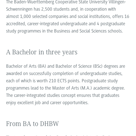
The Baden-Wuerttemberg Cooperative State University Villingen-
Schwenningen has 2,500 students and, in cooperation with
almost 1,000 selected companies and social institutions, offers 16
accredited, career-integrated undergraduate and 4 postgraduate
study programmes in the Business and Social Sciences schools.
A Bachelor in three years
Bachelor of Arts (BA) and Bachelor of Science (BSc) degrees are
awarded on successfully completion of undergraduate studies,
each of which is worth 210 ECTS points. Postgraduate study
programmes lead to the Master of Arts (M.A.) academic degree.
The career-integrated studies concept ensures that graduates
enjoy excellent job and career opportunities.
From BA to DHBW