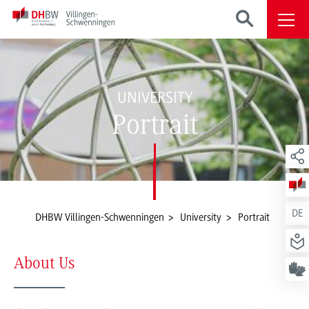
UNIVERSITY
Portrait
DE
DHBW Villingen-Schwenningen
University
Portrait
About Us