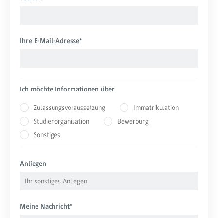
Ihre E-Mail-Adresse
*
Ich möchte Informationen über
Zulassungsvoraussetzung
Immatrikulation
Studienorganisation
Bewerbung
Sonstiges
Anliegen
Meine Nachricht
*