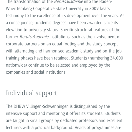
The transformation of the
Berufsakademie
into the Baden-
Wuerttemberg Cooperative State University in 2009 bears
testimony to the excellence of its development over the years. As
a consequence, academic degrees have been awarded since its
elevation to university status. Specific structural features of the
former
Berufsakademie
institutions, such as the involvement of
corporate partners on an equal footing and the study concept
with alternating and harmonised academic study and on-the-job
training phases have been retained. Students (numbering 34,000
nationwide) continue to be selected and employed by the
companies and social institutions.
Individual support
The DHBW Villingen-Schwenningen is distinguished by the
intensive support and mentoring it offers its students. Students
are taught in small groups by dedicated professors and excellent
lecturers with a practical background. Heads of programmes are