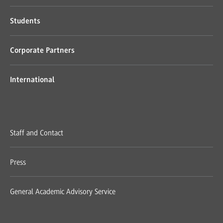
Students
Corporate Partners
International
Staff and Contact
Press
General Academic Advisory Service