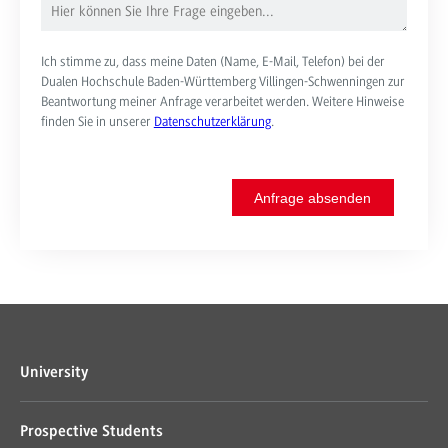
Ich stimme zu, dass meine Daten (Name, E-Mail, Telefon) bei der
Dualen Hochschule Baden-Württemberg Villingen-Schwenningen zur
Beantwortung meiner Anfrage verarbeitet werden. Weitere Hinweise
finden Sie in unserer
Datenschutzerklärung
.
Anfrage absenden
University
Prospective Students