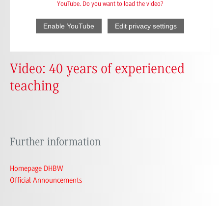
YouTube. Do you want to load the video?
Enable YouTube
Edit privacy settings
Video: 40 years of experienced
teaching
Further information
Homepage DHBW
Official Announcements