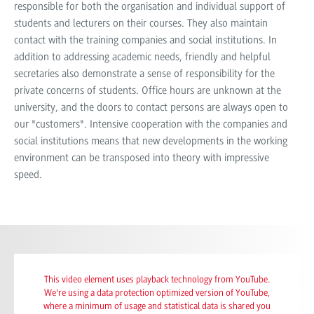
responsible for both the organisation and individual support of
students and lecturers on their courses. They also maintain
contact with the training companies and social institutions. In
addition to addressing academic needs, friendly and helpful
secretaries also demonstrate a sense of responsibility for the
private concerns of students. Office hours are unknown at the
university, and the doors to contact persons are always open to
our "customers". Intensive cooperation with the companies and
social institutions means that new developments in the working
environment can be transposed into theory with impressive
speed.
This video element uses playback technology from YouTube.
We're using a data protection optimized version of YouTube,
where a minimum of usage and statistical data is shared you