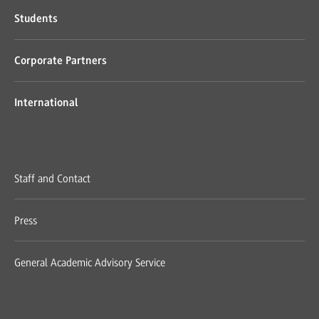
Students
Corporate Partners
International
Staff and Contact
Press
General Academic Advisory Service