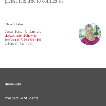
please feel free to contact us
Silvia Schäfer
Contact Person for Seminars
silvia.schaefer@dhbw.de
Telefon
+49 7720 3906 - 103
Gebäude A, Raum 104
University
Prospective Students