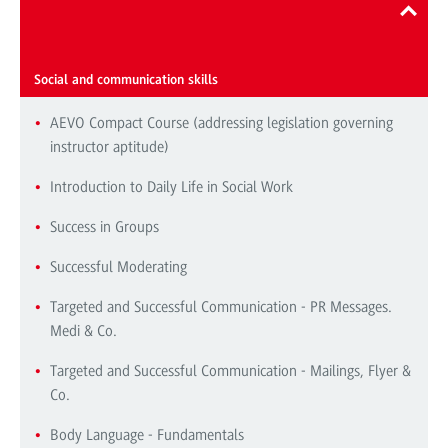
Repertoire of seminars and workshops
Social and communication skills
AEVO Compact Course (addressing legislation governing
instructor aptitude)
Introduction to Daily Life in Social Work
Success in Groups
Successful Moderating
Targeted and Successful Communication - PR Messages.
Medi & Co.
Targeted and Successful Communication - Mailings, Flyer &
Co.
Body Language - Fundamentals