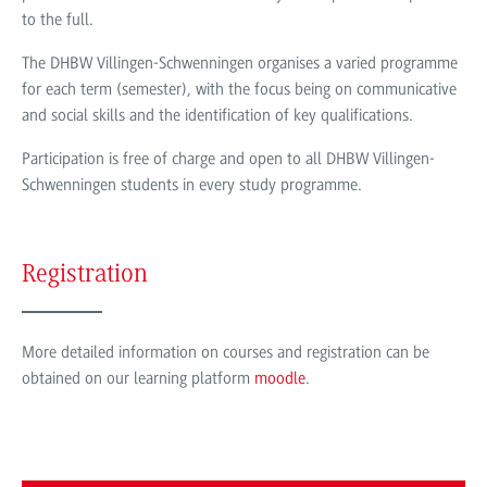
to the full.
The DHBW Villingen-Schwenningen organises a varied programme
for each term (semester), with the focus being on communicative
and social skills and the identification of key qualifications.
Participation is free of charge and open to all DHBW Villingen-
Schwenningen students in every study programme.
Registration
More detailed information on courses and registration can be
obtained on our learning platform
moodle
.