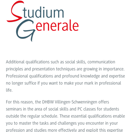
Additional qualifications such as social skills, communication
principles and presentation techniques are growing in importance.
Professional qualifications and profound knowledge and expertise
no longer suffice if you want to make your mark in professional
life.
For this reason, the DHBW Villingen-Schwenningen offers
seminars in the area of social skills and PC classes for students
outside the regular schedule. These essential qualifications enable
you to master the tasks and challenges you encounter in your
profession and studies more effectively and exploit this expertise