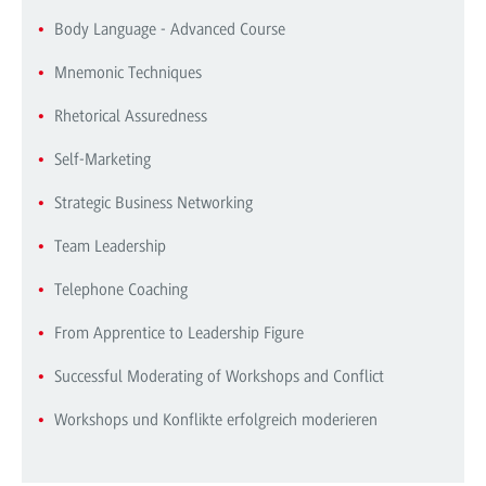
Body Language - Advanced Course
Mnemonic Techniques
Rhetorical Assuredness
Self-Marketing
Strategic Business Networking
Team Leadership
Telephone Coaching
From Apprentice to Leadership Figure
Successful Moderating of Workshops and Conflict
Workshops und Konflikte erfolgreich moderieren