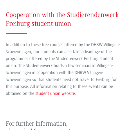
Cooperation with the Studierendenwerk
Freiburg student union
In addition to these free courses offered by the DHBW Villingen-
Schwenningen, our students can also take advantage of the
programmes offered by the Studentenwerk Freiburg student
union. The Studentenwerk holds a few seminars in Villingen-
Schwenningen in cooperation with the DHBW Villingen-
Schwenningen so that students need not travel to Freiburg for
this purpose. All information relating to these events can be
obtained on the
student union website
.
For further information,