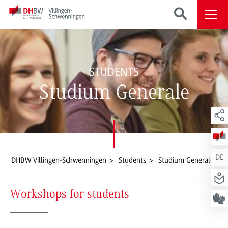
STUDENTS
Studium Generale
DE
DHBW Villingen-Schwenningen
Students
Studium Generale
Workshops for students