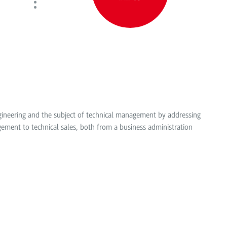
ngineering and the subject of technical management by addressing
ent to technical sales, both from a business administration