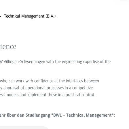
Technical Management (B.A.)
tence
Villingen-Schwenningen with the engineering expertise of the
 who can work with confidence at the interfaces between
ry appraisal of operational processes in a competitive
ss models and implement these in a practical context.
mehr über den Studiengang "BWL – Technical Management":