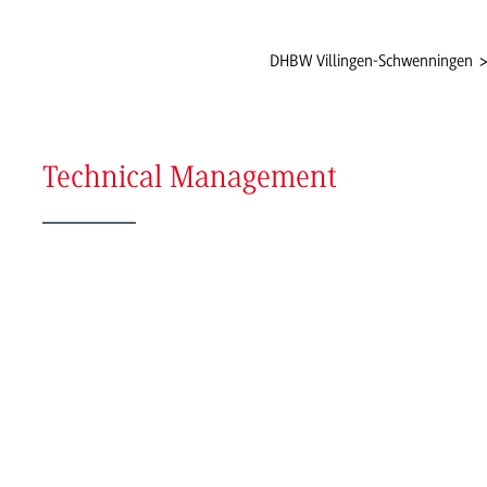
DHBW Villingen-Schwenningen
Technical Management