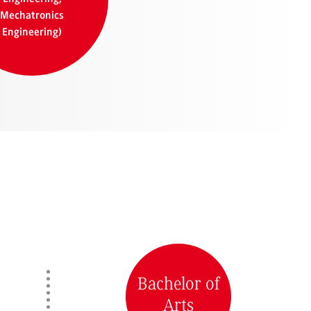
Mechatronics
Engineering)
Bachelor of
Arts