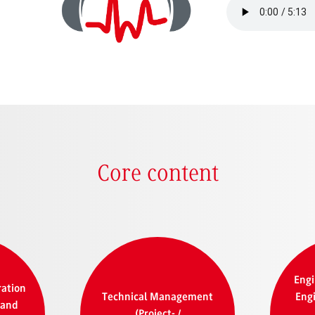
Core content
Engi
ration
Technical Management
Engi
 and
(Project- /