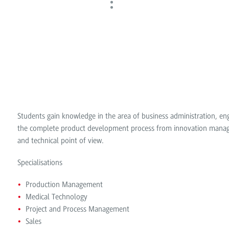
Students gain knowledge in the area of business administration, e
the complete product development process from innovation managem
and technical point of view.
Specialisations
Production Management
Medical Technology
Project and Process Management
Sales