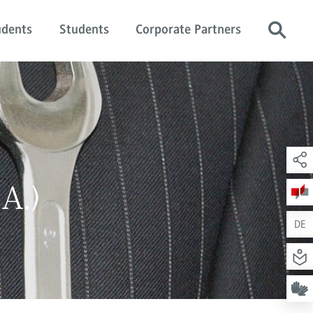
udents
Students
Corporate Partners
A.)
DE