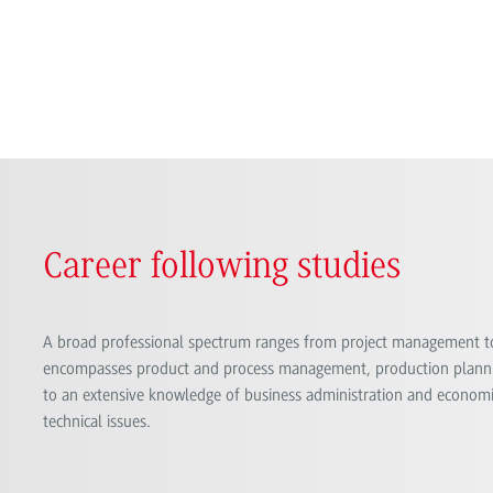
Career following studies
A broad professional spectrum ranges from project management t
encompasses product and process management, production planni
to an extensive knowledge of business administration and economic
technical issues.