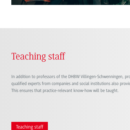
Teaching staff
In addition to professors of the DHBW Villingen-Schwenningen, prof
qualified experts from companies and social institutions also provid
This ensures that practice-relevant know-how will be taught.
Teaching staff