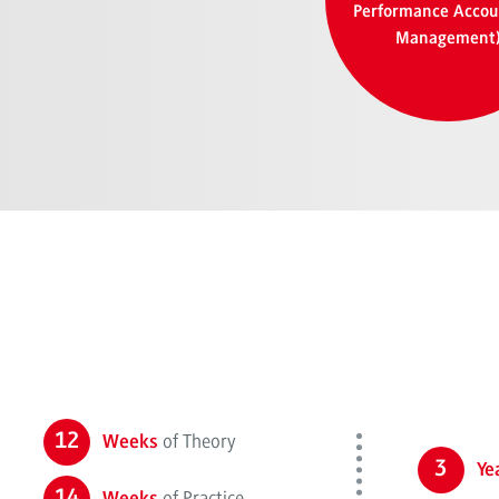
Performance Accou
Management
12
of Theory
Weeks
3
Ye
14
of Practice