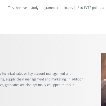
This three-year study programme culminates in 210 ECTS points an
o technical sales or key account management and
ng, supply chain management and marketing. In addition
s, graduates are also optimally equipped to tackle