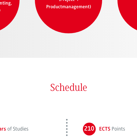
nting,
Productmanagement)
)
Schedule
of Studies
210
Points
ars
ECTS