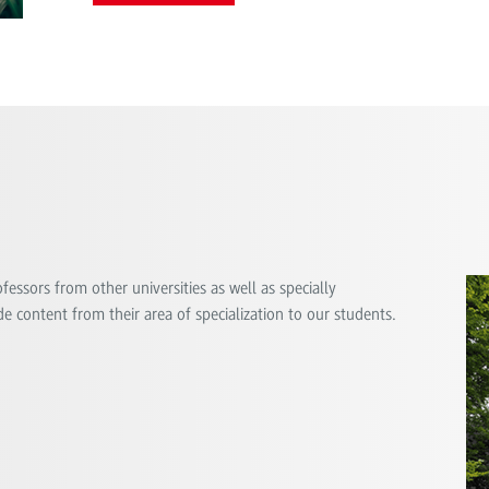
essors from other universities as well as specially
e content from their area of ​​specialization to our students.