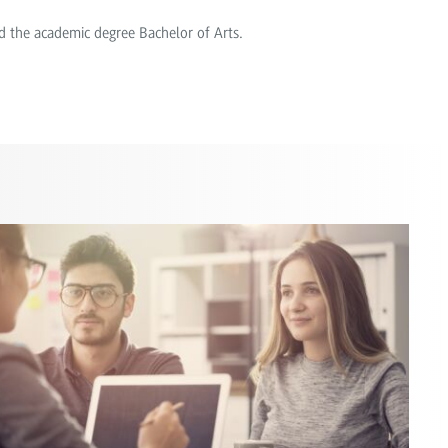
d the academic degree Bachelor of Arts.