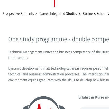
Prospective Students
Career Integrated Studies
Business School
One study programme - double compe
Technical Management unites the business competence of the DHBW 
Horb campus.
Dynamic development in all technological areas requires personnel
technical and business administration processes. The interdisciplina
environment equips graduates with the skills to develop new busine
Erfahrt in Kürze 