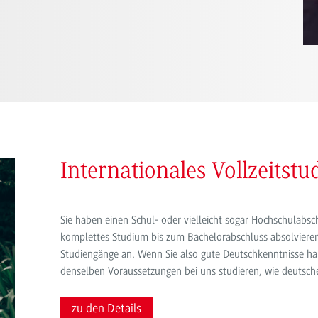
Internationales Vollzeitst
Sie haben einen Schul- oder vielleicht sogar Hochschulab
komplettes Studium bis zum Bachelorabschluss absolvieren
Studiengänge an. Wenn Sie also gute Deutschkenntnisse ha
denselben Voraussetzungen bei uns studieren, wie deutsch
zu den Details