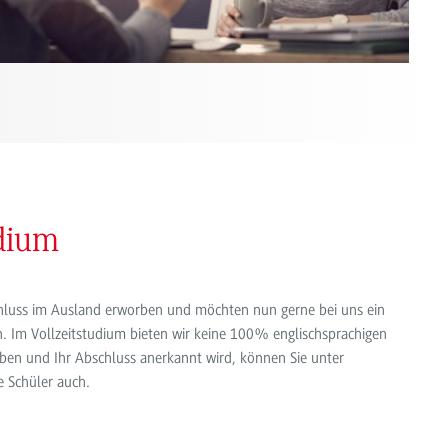
udium
schluss im Ausland erworben und möchten nun gerne bei uns ein
. Im Vollzeitstudium bieten wir keine 100% englischsprachigen
ben und Ihr Abschluss anerkannt wird, können Sie unter
e Schüler auch.