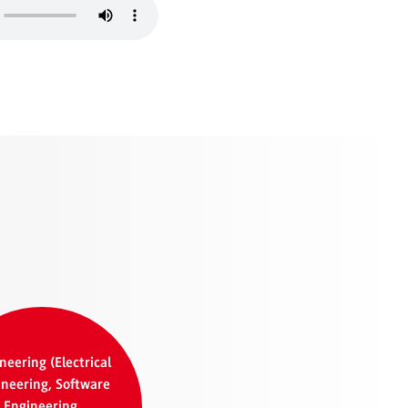
neering (Electrical
neering, Software
Engineering,