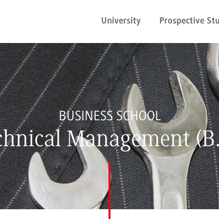
University
Prospective St
BUSINESS SCHOOL
chnical Management (B.