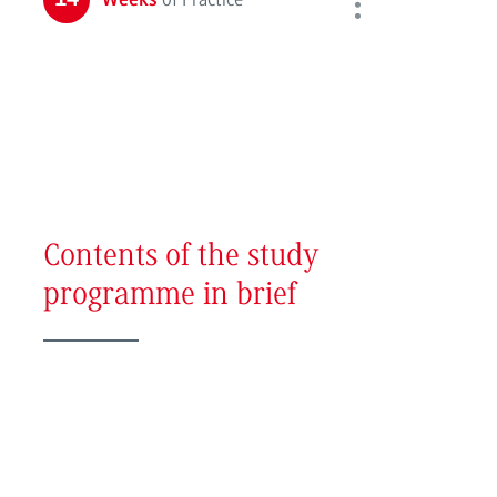
Weeks
Contents of the study
programme in brief