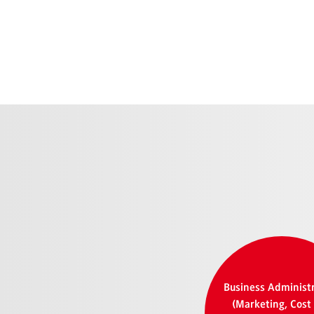
Business Administ
(Marketing, Cost