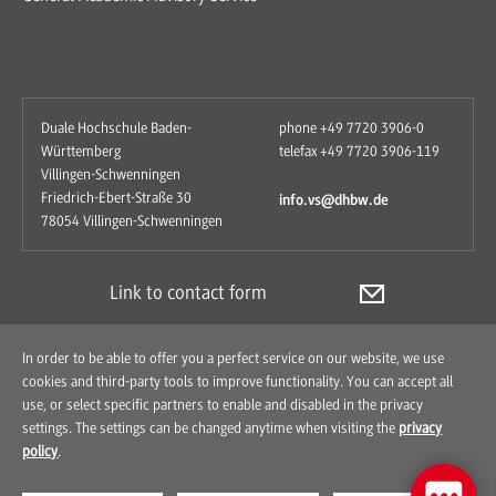
Duale Hochschule Baden-
phone +49 7720 3906-0
Württemberg
telefax +49 7720 3906-119
Villingen-Schwenningen
Friedrich-Ebert-Straße 30
info.vs@dhbw.de
78054 Villingen-Schwenningen
Link to contact form
In order to be able to offer you a perfect service on our website, we use
cookies and third-party tools to improve functionality. You can accept all
use, or select specific partners to enable and disabled in the privacy
settings. The settings can be changed anytime when visiting the
privacy
policy
.
Contact
How to find us
Imprint
Data Protection