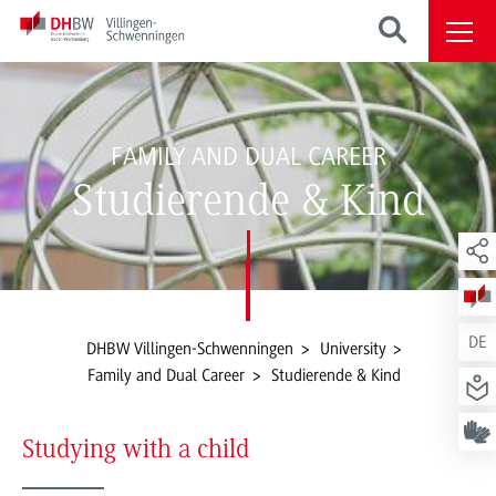
FAMILY AND DUAL CAREER
Studierende & Kind
DE
DHBW Villingen-Schwenningen
University
Family and Dual Career
Studierende & Kind
Studying with a child