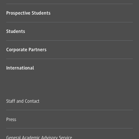
Prospective Students
Students
Corporate Partners
International
Staff and Contact
Press
General Academic Advisory Service