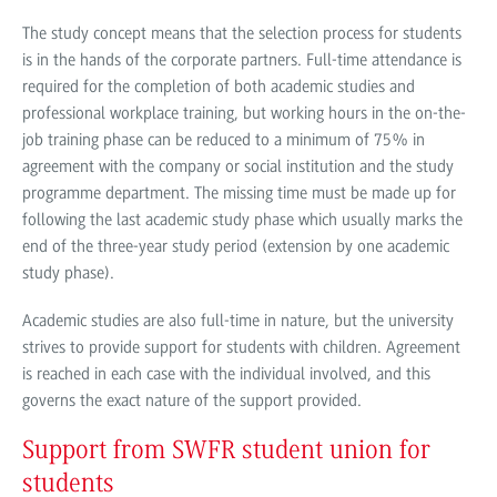
The study concept means that the selection process for students
is in the hands of the corporate partners. Full-time attendance is
required for the completion of both academic studies and
professional workplace training, but working hours in the on-the-
job training phase can be reduced to a minimum of 75% in
agreement with the company or social institution and the study
programme department. The missing time must be made up for
following the last academic study phase which usually marks the
end of the three-year study period (extension by one academic
study phase).
Academic studies are also full-time in nature, but the university
strives to provide support for students with children. Agreement
is reached in each case with the individual involved, and this
governs the exact nature of the support provided.
Support from SWFR student union for
students