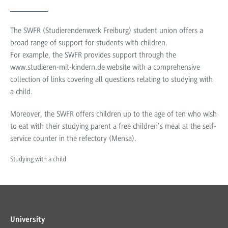
The SWFR (Studierendenwerk Freiburg) student union offers a
broad range of support for students with children.
For example, the SWFR provides support through the
www.studieren-mit-kindern.de website with a comprehensive
collection of links covering all questions relating to studying with
a child.
Moreover, the SWFR offers children up to the age of ten who wish
to eat with their studying parent a free children’s meal at the self-
service counter in the refectory (Mensa).
Studying with a child
University