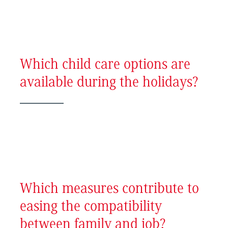
Which child care options are
available during the holidays?
Which measures contribute to
easing the compatibility
between family and job?