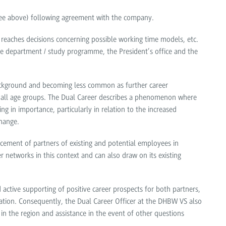
(see above) following agreement with the company.
 reaches decisions concerning possible working time models, etc.
ive department / study programme, the President’s office and the
 background and becoming less common as further career
n all age groups. The Dual Career describes a phenomenon where
g in importance, particularly in relation to the increased
hange.
ement of partners of existing and potential employees in
r networks in this context and can also draw on its existing
ctive supporting of positive career prospects for both partners,
ration. Consequently, the Dual Career Officer at the DHBW VS also
in the region and assistance in the event of other questions