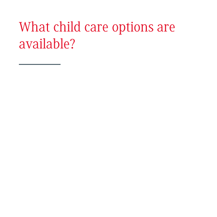
What child care options are
available?