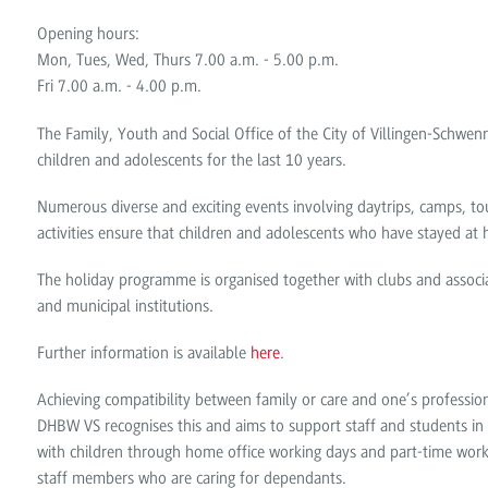
Opening hours:
Mon, Tues, Wed, Thurs 7.00 a.m. - 5.00 p.m.
Fri 7.00 a.m. - 4.00 p.m.
The Family, Youth and Social Office of the City of Villingen-Schw
children and adolescents for the last 10 years.
Numerous diverse and exciting events involving daytrips, camps, tou
activities ensure that children and adolescents who have stayed at
The holiday programme is organised together with clubs and associa
and municipal institutions.
Further information is available
here
.
Achieving compatibility between family or care and one’s professio
DHBW VS recognises this and aims to support staff and students in as 
with children through home office working days and part-time work 
staff members who are caring for dependants.