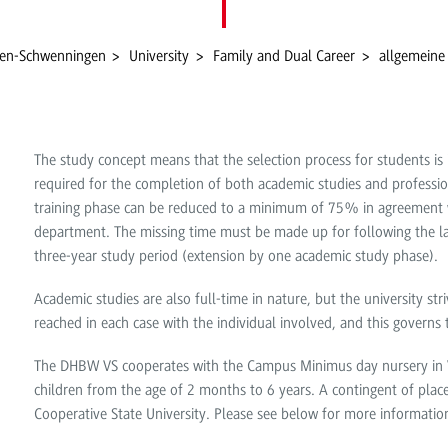
gen-Schwenningen
University
Family and Dual Career
allgemeine
The study concept means that the selection process for students is 
required for the completion of both academic studies and professio
training phase can be reduced to a minimum of 75% in agreement w
department. The missing time must be made up for following the l
three-year study period (extension by one academic study phase).
Academic studies are also full-time in nature, but the university st
reached in each case with the individual involved, and this governs
The DHBW VS cooperates with the Campus Minimus day nursery in Vi
children from the age of 2 months to 6 years. A contingent of places
Cooperative State University. Please see below for more informatio