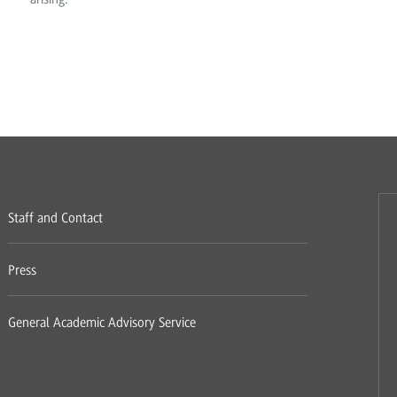
Staff and Contact
Press
General Academic Advisory Service