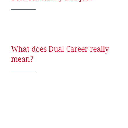
What does Dual Career really
mean?