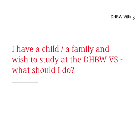
DHBW Villin
I have a child / a family and
wish to study at the DHBW VS -
what should I do?