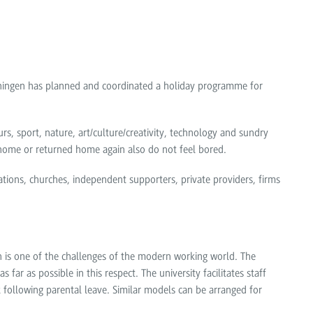
enningen has planned and coordinated a holiday programme for
rs, sport, nature, art/culture/creativity, technology and sundry
 home or returned home again also do not feel bored.
tions, churches, independent supporters, private providers, firms
n is one of the challenges of the modern working world. The
far as possible in this respect. The university facilitates staff
following parental leave. Similar models can be arranged for