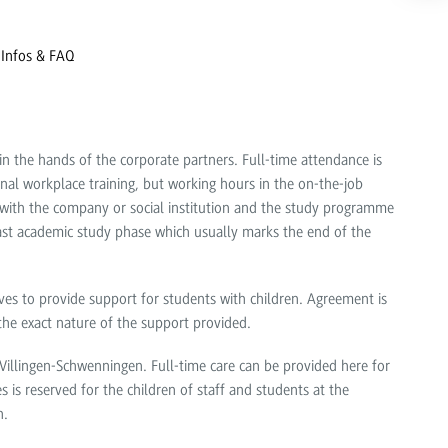
 Infos & FAQ
in the hands of the corporate partners. Full-time attendance is
nal workplace training, but working hours in the on-the-job
ith the company or social institution and the study programme
ast academic study phase which usually marks the end of the
rives to provide support for students with children. Agreement is
 the exact nature of the support provided.
llingen-Schwenningen. Full-time care can be provided here for
 is reserved for the children of staff and students at the
n.