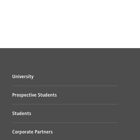
University
Prospective Students
Students
Corporate Partners