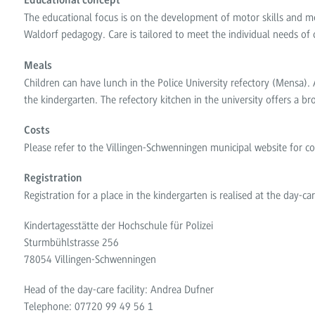
Educational concept
The educational focus is on the development of motor skills and mo
Waldorf pedagogy. Care is tailored to meet the individual needs of 
Meals
Children can have lunch in the Police University refectory (Mensa). 
the kindergarten. The refectory kitchen in the university offers a 
Costs
Please refer to the Villingen-Schwenningen municipal website for co
Registration
Registration for a place in the kindergarten is realised at the day-care
Kindertagesstätte der Hochschule für Polizei
Sturmbühlstrasse 256
78054 Villingen-Schwenningen
Head of the day-care facility: Andrea Dufner
Telephone: 07720 99 49 56 1