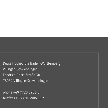
Duale Hochschule Baden-Württemberg
Villingen-Schwenningen
Friedrich-Ebert-Straße 30
78054 Villingen-Schwenningen
phone +49 7720 3906-0
telefax +49 7720 3906-119