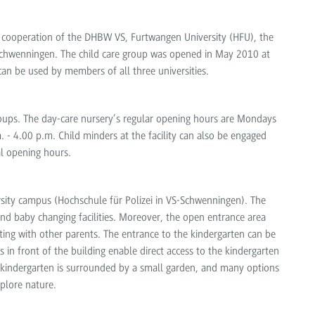
e cooperation of the DHBW VS, Furtwangen University (HFU), the
en-Schwenningen. The child care group was opened in May 2010 at
can be used by members of all three universities.
groups. The day-care nursery’s regular opening hours are Mondays
 - 4.00 p.m. Child minders at the facility can also be engaged
al opening hours.
ersity campus (Hochschule für Polizei in VS-Schwenningen). The
d baby changing facilities. Moreover, the open entrance area
ting with other parents. The entrance to the kindergarten can be
in front of the building enable direct access to the kindergarten
e kindergarten is surrounded by a small garden, and many options
xplore nature.