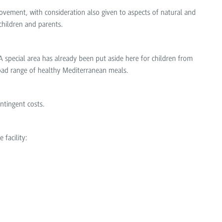
vement, with consideration also given to aspects of natural and
children and parents.
A special area has already been put aside here for children from
broad range of healthy Mediterranean meals.
ntingent costs.
 facility: