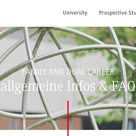
University
Prospective St
FAMILY AND DUAL CAREER
allgemeine Infos & FAQ