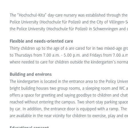
The “Hochschul-Kita” day-care nursery was established through th
Police University (Hochschule für Polizei) and the City of Villing
the Police University (Hochschule für Polizei) in Schwenningen and 
Flexible and needs-oriented care
Thirty children up to the age of 6 are cared for in two mixed-age 
to Thursdays from 7.00 a.m. - 5.00 p.m. and Fridays from 7.00 a.m.
where needed to care for children outside the kindergarten’s norm
Building and environs
The kindergarten is located in the entrance area to the Policy Univ
bright building houses two group rooms, a sleeping room and WC an
offers a space for greeting and saying goodbye to children and chat
reached without entering the campus. Two short-stay parking spaces 
by car. In addition, the entrance door is equipped with a ramp. Th
are available in the near vicinity for children to exercise, play and e