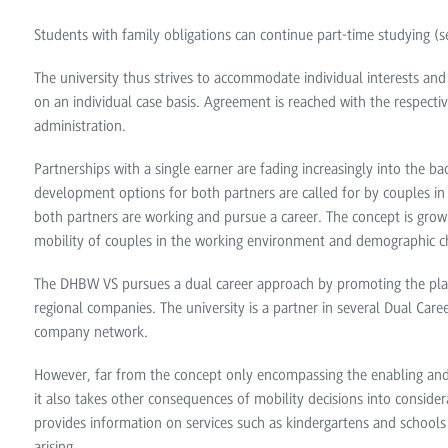
Students with family obligations can continue part-time studying 
The university thus strives to accommodate individual interests and
on an individual case basis. Agreement is reached with the respect
administration.
Partnerships with a single earner are fading increasingly into the
development options for both partners are called for by couples i
both partners are working and pursue a career. The concept is growin
mobility of couples in the working environment and demographic c
The DHBW VS pursues a dual career approach by promoting the plac
regional companies. The university is a partner in several Dual Caree
company network.
However, far from the concept only encompassing the enabling and a
it also takes other consequences of mobility decisions into conside
provides information on services such as kindergartens and schools 
arising.