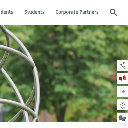
udents
Students
Corporate Partners
DE