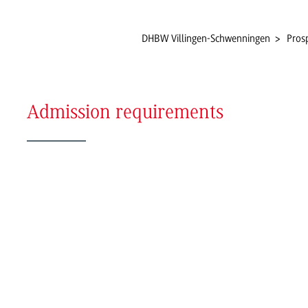
DHBW Villingen-Schwenningen
Pros
Admission requirements