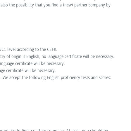
 also the possibility that you find a (new) partner company by
C1 level according to the CEFR.
try of origin is English, no language certificate will be necessary.
nguage certificate will be necessary.
ge certificate will be necessary.
. We accept the following English proficiency tests and scores:
rtunities to find a partner company. At least, you should be