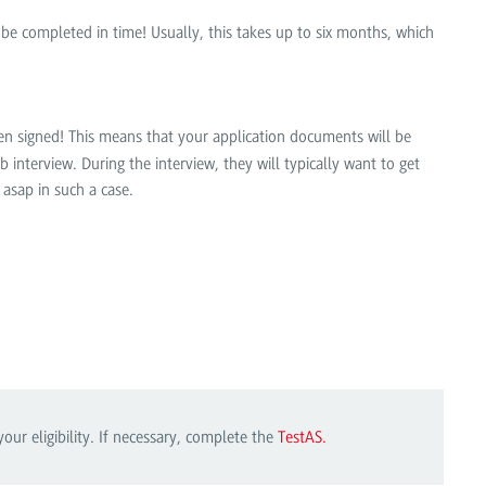
l be completed in time! Usually, this takes up to six months, which
been signed! This means that your application documents will be
 interview. During the interview, they will typically want to get
 asap in such a case.
r eligibility. If necessary, complete the
TestAS.