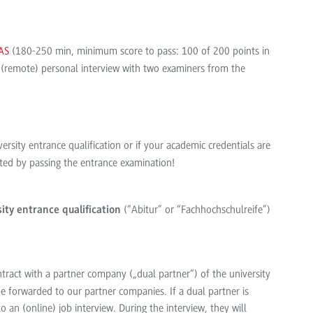
AS
(180-250 min, minimum score to pass: 100 of 200 points in
 (remote) personal interview with two examiners from the
ersity entrance qualification or if your academic credentials are
epted by passing the entrance examination!
(“Abitur” or “Fachhochschulreife”)
ity entrance qualification
ontract with a partner company („dual partner“) of the university
e forwarded to our partner companies. If a dual partner is
o an (online) job interview. During the interview, they will