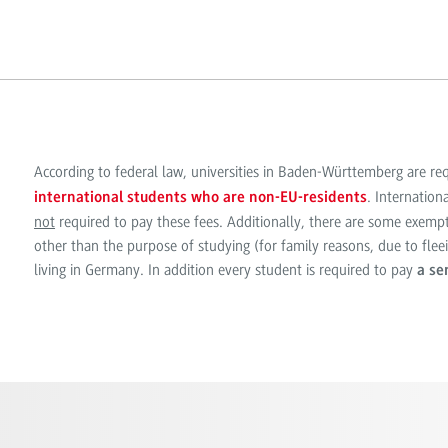
According to federal law, universities in Baden-Württemberg are re
. Internation
international students who are non-EU-residents
not
required to pay these fees. Additionally, there are some exempt
other than the purpose of studying (for family reasons, due to fle
living in Germany. In addition every student is required to pay
a se