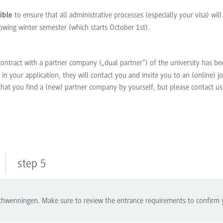
to ensure that all administrative processes (especially your visa) wil
ible
lowing winter semester (which starts October 1
st
).
a contract with a partner company („dual partner“) of the university has 
in your application, they will contact you and invite you to an (online) job
 that you find a (new) partner company by yourself, but please contact us
step 5
wenningen. Make sure to review the entrance requirements to confirm you