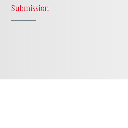
Submission