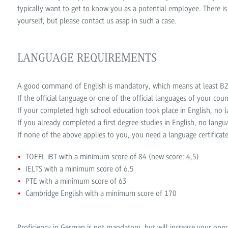
typically want to get to know you as a potential employee. There is
yourself, but please contact us asap in such a case.
LANGUAGE REQUIREMENTS
A good command of English is mandatory, which means at least B2/
If the official language or one of the official languages of your coun
If your completed high school education took place in English, no la
If you already completed a first degree studies in English, no langua
If none of the above applies to you, you need a language certificate
TOEFL iBT with a minimum score of 84 (new score: 4,5)
IELTS with a minimum score of 6.5
PTE with a minimum score of 63
Cambridge English with a minimum score of 170
Proficiency in German is not mandatory, but will increase your oppo