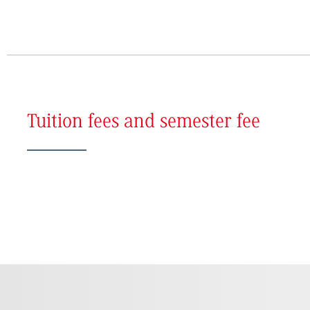
Tuition fees and semester fee