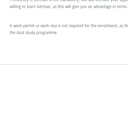
willing to learn German, as this will give you an advantage in terms
A work permit or work visa is not required for the enrollment, as th
the dual study programme.