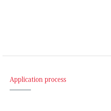
Application process