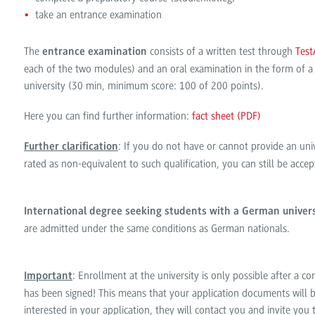
take an entrance examination
The
consists of a written test through
Test
entrance examination
each of the two modules) and an oral examination in the form of a
university (30 min, minimum score: 100 of 200 points).
Here you can find further information:
fact sheet (PDF)
: If you do not have or cannot provide an univ
Further clarification
rated as non-equivalent to such qualification, you can still be acc
International degree seeking students with a German univers
are admitted under the same conditions as German nationals.
: Enrollment at the university is only possible after a c
Important
has been signed! This means that your application documents will b
interested in your application, they will contact you and invite you t