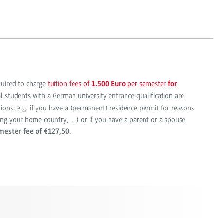
quired to charge
tuition fees of
per semester
1.500 Euro
for
al students with a German university entrance qualification are
ions, e.g. if you have a (permanent) residence permit for reasons
eing your home country,…) or if you have a parent or a spouse
.
mester fee of €127,50