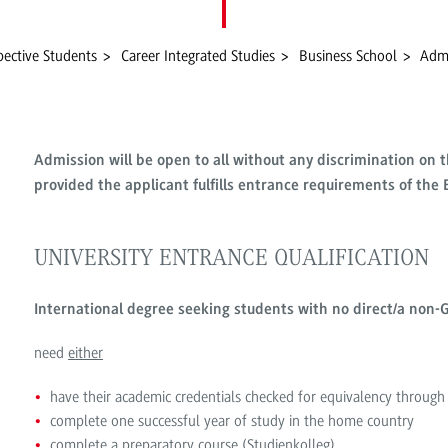
pective Students
Career Integrated Studies
Business School
Admi
Admission will be open to all without any discrimination on th
provided the applicant fulfills entrance requirements of th
UNIVERSITY ENTRANCE QUALIFICATION
International degree seeking students with no direct/a non-G
need
either
have their academic credentials checked for equivalency throu
complete one successful year of study in the home country
complete a preparatory course (Studienkolleg)