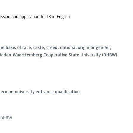
ssion and application for IB in English
e basis of race, caste, creed, national origin or gender,
e Baden-Wuerttemberg Cooperative State University (DHBW).
erman university entrance qualification
gh DHBW