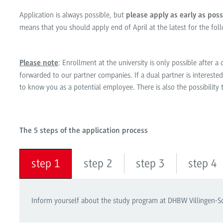
Application is always possible, but
please apply as early as poss
means that you should apply end of April at the latest for the fol
: Enrollment at the university is only possible after 
Please note
forwarded to our partner companies. If a dual partner is interested 
to know you as a potential employee. There is also the possibility
The 5 steps of the application process
step 1
step 2
step 3
step 4
Inform yourself about the study program at DHBW Villingen-Sch