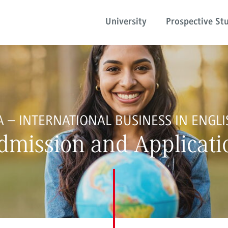
University
Prospective St
A – INTERNATIONAL BUSINESS IN ENGLI
dmission and Applicati