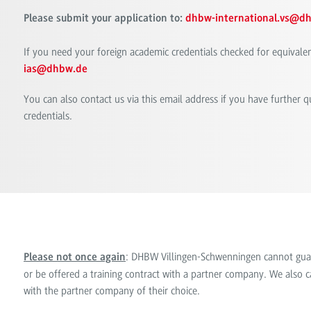
Please submit your application to:
dhbw-international.vs@d
If you need your foreign academic credentials checked for equivale
ias@dhbw.de
You can also contact us via this email address if you have further 
credentials.
: DHBW Villingen-Schwenningen cannot guaran
Please not once again
or be offered a training contract with a partner company. We also ca
with the partner company of their choice.