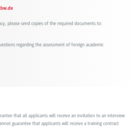
hbw.de
ncy, please send copies of the required documents to:
questions regarding the assessment of foreign academic
tee that all applicants will receive an invitation to an interview
nnot guarantee that applicants will receive a training contract