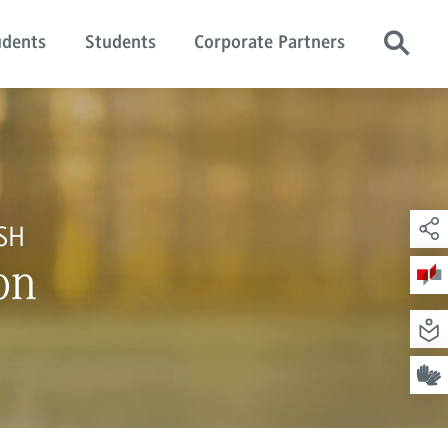
udents
Students
Corporate Partners
SH
on