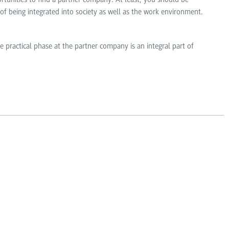
 of being integrated into society as well as the work environment.
e practical phase at the partner company is an integral part of